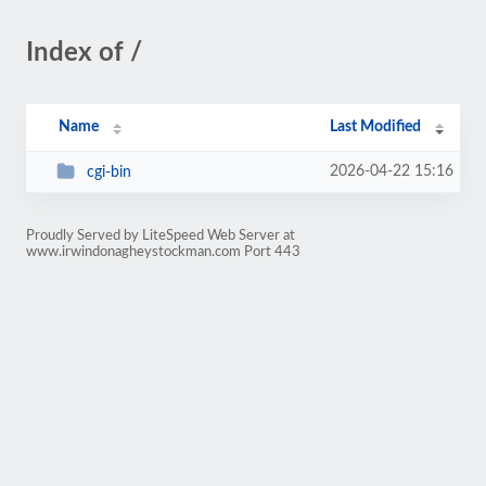
Index of /
Name
Last Modified
2026-04-22 15:16
cgi-bin
Proudly Served by LiteSpeed Web Server at
www.irwindonagheystockman.com Port 443